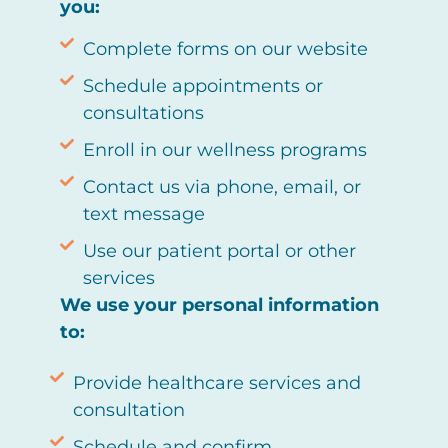
you:
Complete forms on our website
Schedule appointments or
consultations
Enroll in our wellness programs
Contact us via phone, email, or
text message
Use our patient portal or other
services
We use your personal information
to:
Provide healthcare services and
consultation
Schedule and confirm