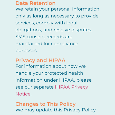
Data Retention
We retain your personal information
only as long as necessary to provide
services, comply with legal
obligations, and resolve disputes.
SMS consent records are
maintained for compliance
purposes.
Privacy and HIPAA
For information about how we
handle your protected health
information under HIPAA, please
see our separate
HIPAA Privacy
Notice.
Changes to This Policy
We may update this Privacy Policy