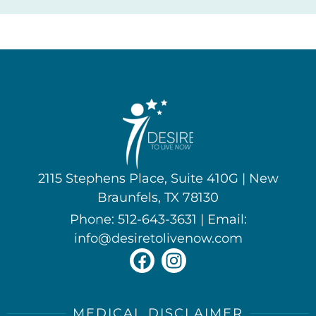
2115 Stephens Place, Suite 410G | New
Braunfels, TX 78130
Phone: 512-643-3631 | Email:
info@desiretolivenow.com
MEDICAL DISCLAIMER