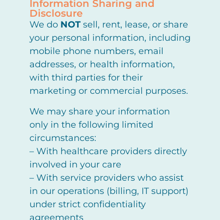
Information Sharing and
Disclosure
We do
NOT
sell, rent, lease, or share
your personal information, including
mobile phone numbers, email
addresses, or health information,
with third parties for their
marketing or commercial purposes.
We may share your information
only in the following limited
circumstances:
– With healthcare providers directly
involved in your care
– With service providers who assist
in our operations (billing, IT support)
under strict confidentiality
agreements