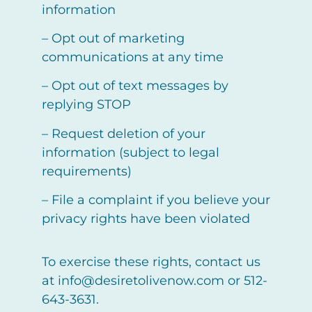
information
– Opt out of marketing
communications at any time
– Opt out of text messages by
replying STOP
– Request deletion of your
information (subject to legal
requirements)
– File a complaint if you believe your
privacy rights have been violated
To exercise these rights, contact us
at info@desiretolivenow.com or 512-
643-3631.