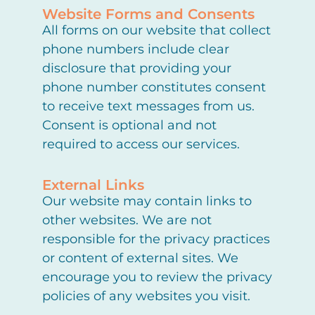
Website Forms and Consents
All forms on our website that collect
phone numbers include clear
disclosure that providing your
phone number constitutes consent
to receive text messages from us.
Consent is optional and not
required to access our services.
External Links
Our website may contain links to
other websites. We are not
responsible for the privacy practices
or content of external sites. We
encourage you to review the privacy
policies of any websites you visit.