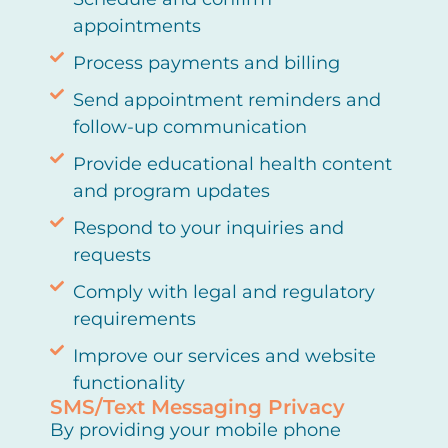
appointments
Process payments and billing
Send appointment reminders and
follow-up communication
Provide educational health content
and program updates
Respond to your inquiries and
requests
Comply with legal and regulatory
requirements
Improve our services and website
functionality
SMS/Text Messaging Privacy
By providing your mobile phone