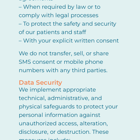
– When required by law or to
comply with legal processes
– To protect the safety and security
of our patients and staff
– With your explicit written consent
We do not transfer, sell, or share
SMS consent or mobile phone
numbers with any third parties.
Data Security
We implement appropriate
technical, administrative, and
physical safeguards to protect your
personal information against
unauthorized access, alteration,
disclosure, or destruction. These