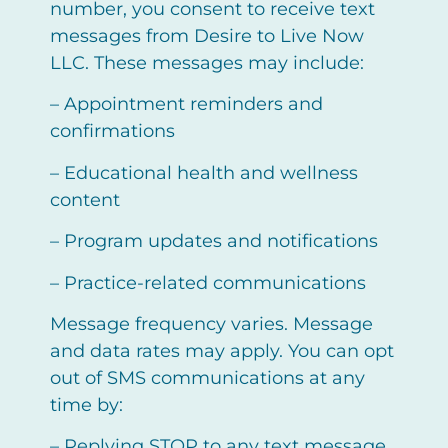
number, you consent to receive text
messages from Desire to Live Now
LLC. These messages may include:
– Appointment reminders and
confirmations
– Educational health and wellness
content
– Program updates and notifications
– Practice-related communications
Message frequency varies. Message
and data rates may apply. You can opt
out of SMS communications at any
time by:
– Replying STOP to any text message