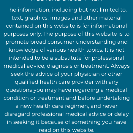
The information, including but not limited to,
text, graphics, images and other material
contained on this website is for informational
purposes only. The purpose of this website is to
promote broad consumer understanding and
knowledge of various health topics. It is not
intended to be a substitute for professional
medical advice, diagnosis or treatment. Always
seek the advice of your physician or other
qualified health care provider with any
questions you may have regarding a medical
condition or treatment and before undertaking
a new health care regimen, and never
disregard professional medical advice or delay
in seeking it because of something you have
read on this website.