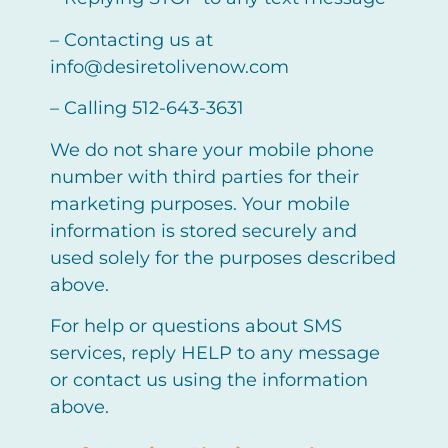
– Contacting us at
info@desiretolivenow.com
– Calling 512-643-3631
We do not share your mobile phone
number with third parties for their
marketing purposes. Your mobile
information is stored securely and
used solely for the purposes described
above.
For help or questions about SMS
services, reply HELP to any message
or contact us using the information
above.