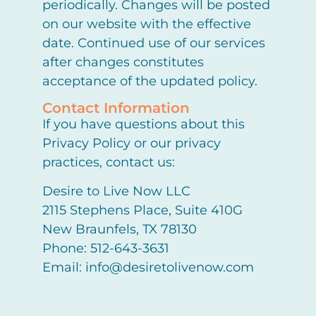
periodically. Changes will be posted
on our website with the effective
date. Continued use of our services
after changes constitutes
acceptance of the updated policy.
Contact Information
If you have questions about this
Privacy Policy or our privacy
practices, contact us:
Desire to Live Now LLC
2115 Stephens Place, Suite 410G
New Braunfels, TX 78130
Phone: 512-643-3631
Email: info@desiretolivenow.com