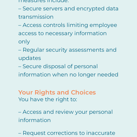
measures include:
– Secure servers and encrypted data
transmission
– Access controls limiting employee
access to necessary information
only
– Regular security assessments and
updates
– Secure disposal of personal
information when no longer needed
Your Rights and Choices
You have the right to:
– Access and review your personal
information
– Request corrections to inaccurate