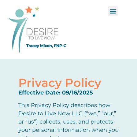
Functional Medicine
Hormone Replacement Therapy
Privacy Policy
Effective Date: 09/16/2025
This Privacy Policy describes how
Desire to Live Now LLC (“we,” “our,”
or “us”) collects, uses, and protects
your personal information when you