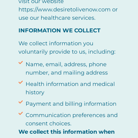
visit our website
https://www.desiretolivenow.com or
use our healthcare services.
INFORMATION WE COLLECT
We collect information you
voluntarily provide to us, including:
Name, email, address, phone
number, and mailing address
Health information and medical
history
Payment and billing information
Communication preferences and
consent choices.
We collect this information when