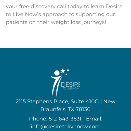
your free discovery call today to learn Desire
to Live Now’s approach to supporting our
patients on their weight loss journeys!
2115 Stephens Place, Suite 410G | New
Braunfels, TX 78130
Phone: 512-643-3631 | Email:
info@desiretolivenow.com