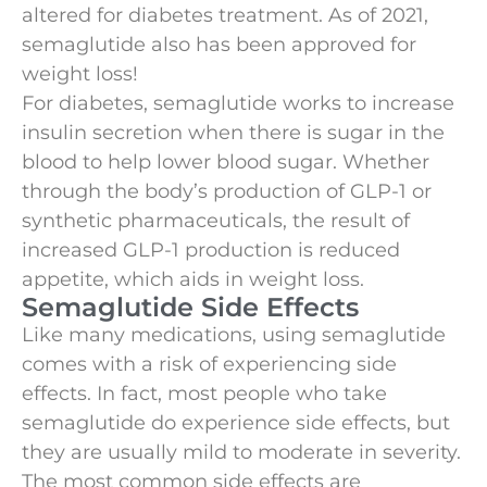
altered for diabetes treatment. As of 2021,
semaglutide also has been approved for
weight loss!
For diabetes, semaglutide works to increase
insulin secretion when there is sugar in the
blood to help lower blood sugar. Whether
through the body’s production of GLP-1 or
synthetic pharmaceuticals, the result of
increased GLP-1 production is reduced
appetite, which aids in weight loss.
Semaglutide Side Effects
Like many medications, using semaglutide
comes with a risk of experiencing side
effects. In fact, most people who take
semaglutide do experience side effects, but
they are usually mild to moderate in severity.
The most common side effects are