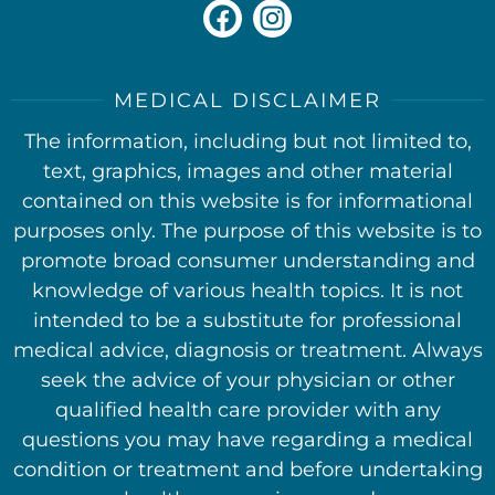
MEDICAL DISCLAIMER
The information, including but not limited to,
text, graphics, images and other material
contained on this website is for informational
purposes only. The purpose of this website is to
promote broad consumer understanding and
knowledge of various health topics. It is not
intended to be a substitute for professional
medical advice, diagnosis or treatment. Always
seek the advice of your physician or other
qualified health care provider with any
questions you may have regarding a medical
condition or treatment and before undertaking