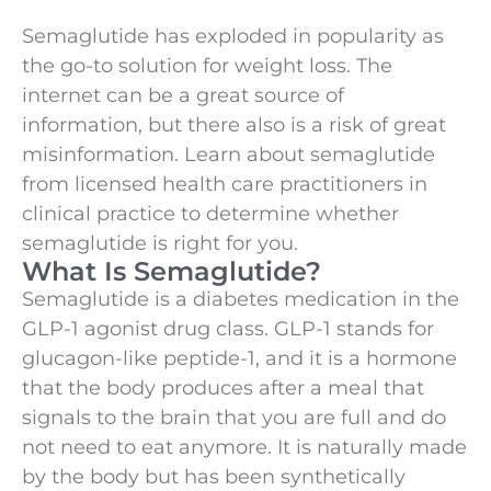
Semaglutide has exploded in popularity as
the go-to solution for weight loss. The
internet can be a great source of
information, but there also is a risk of great
misinformation. Learn about semaglutide
from licensed health care practitioners in
clinical practice to determine whether
semaglutide is right for you.
What Is Semaglutide?
Semaglutide is a diabetes medication in the
GLP-1 agonist drug class. GLP-1 stands for
glucagon-like peptide-1, and it is a hormone
that the body produces after a meal that
signals to the brain that you are full and do
not need to eat anymore. It is naturally made
by the body but has been synthetically