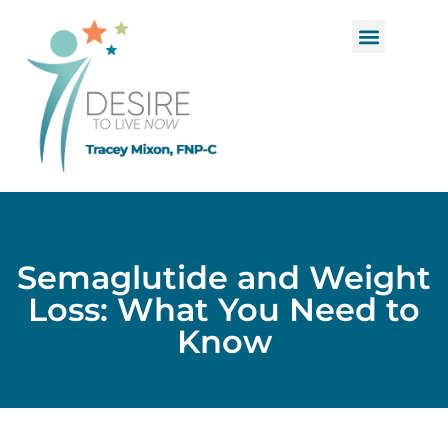
Functional Medicine
Hormone Replacement Therapy
Semaglutide and Weight
Loss: What You Need to
Know