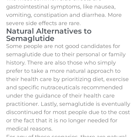
gastrointestinal symptoms, like nausea,
vomiting, constipation and diarrhea. More
severe side effects are rare.
Natural Alternatives to
Semaglutide
Some people are not good candidates for
semaglutide due to their personal or family
history. There are also those who simply
prefer to take a more natural approach to
their health care by prioritizing diet, exercise
and specific nutraceuticals recommended
under the guidance of their health care
practitioner. Lastly, semaglutide is eventually
discontinued for most people due to the cost
or the fact that it is no longer needed for
medical reasons.
For any of these scenarios, there are natural