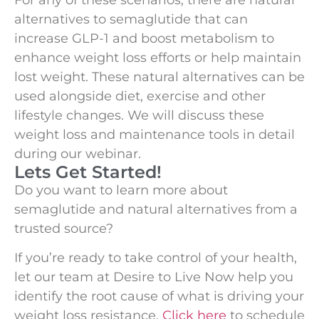
alternatives to semaglutide that can
increase GLP-1 and boost metabolism to
enhance weight loss efforts or help maintain
lost weight. These natural alternatives can be
used alongside diet, exercise and other
lifestyle changes. We will discuss these
weight loss and maintenance tools in detail
during our webinar.
Lets Get Started!
Do you want to learn more about
semaglutide and natural alternatives from a
trusted source?
If you’re ready to take control of your health,
let our team at Desire to Live Now help you
identify the root cause of what is driving your
weight loss resistance.
Click here
to schedule